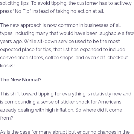
soliciting tips. To avoid tipping, the customer has to actively
press “No Tip”, instead of taking no action at all.
The new approach is now common in businesses of all
types, including many that would have been laughable a few
years ago. While sit-down service used to be the most
expected place for tips, that list has expanded to include
convenience stores, coffee shops, and even self-checkout
kiosks!
The New Normal?
This shift toward tipping for everything is relatively new and
is compounding a sense of sticker shock for Americans
already dealing with high inflation. So where did it come
from?
As is the case for many abrupt but enduring changes in the