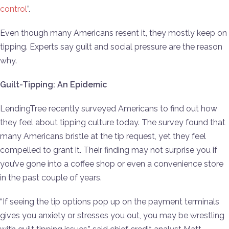
control
”.
Even though many Americans resent it, they mostly keep on
tipping. Experts say guilt and social pressure are the reason
why.
Guilt-Tipping: An Epidemic
LendingTree recently surveyed Americans to find out how
they feel about tipping culture today. The survey found that
many Americans bristle at the tip request, yet they feel
compelled to grant it. Their finding may not surprise you if
you’ve gone into a coffee shop or even a convenience store
in the past couple of years.
“If seeing the tip options pop up on the payment terminals
gives you anxiety or stresses you out, you may be wrestling