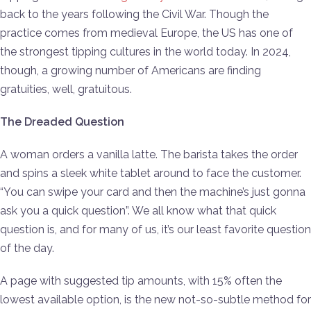
back to the years following the Civil War. Though the
practice comes from medieval Europe, the US has one of
the strongest tipping cultures in the world today. In 2024,
though, a growing number of Americans are finding
gratuities, well, gratuitous.
The Dreaded Question
A woman orders a vanilla latte. The barista takes the order
and spins a sleek white tablet around to face the customer.
“You can swipe your card and then the machine’s just gonna
ask you a quick question”. We all know what that quick
question is, and for many of us, it’s our least favorite question
of the day.
A page with suggested tip amounts, with 15% often the
lowest available option, is the new not-so-subtle method for