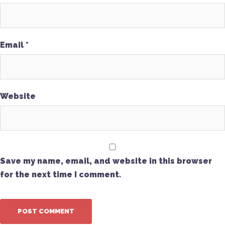
Email
*
Website
Save my name, email, and website in this browser
for the next time I comment.