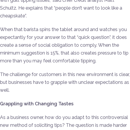
with guilt tipping issues,” said chief credit analyst Matt
Schultz. He explains that “people don’t want to look like a
cheapskate”.
When that barista spins the tablet around and watches you
expectantly for your answer to that “quick question”, it does
create a sense of social obligation to comply. When the
minimum suggestion is 15%, that also creates pressure to tip
more than you may feel comfortable tipping.
The challenge for customers in this new environment is clear,
but businesses have to grapple with unclear expectations as
well.
Grappling with Changing Tastes
As a business owner, how do you adapt to this controversial
new method of soliciting tips? The question is made harder