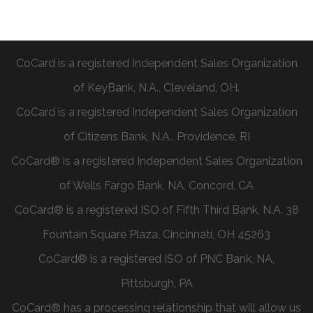
CoCard is a registered Independent Sales Organization
of KeyBank, N.A., Cleveland, OH.
CoCard is a registered Independent Sales Organization
of Citizens Bank, N.A., Providence, RI
CoCard® is a registered Independent Sales Organization
of Wells Fargo Bank, NA, Concord, CA
CoCard® is a registered ISO of Fifth Third Bank, N.A. 38
Fountain Square Plaza, Cincinnati, OH 45263
CoCard® is a registered ISO of PNC Bank, NA,
Pittsburgh, PA
CoCard® has a processing relationship that will allow us