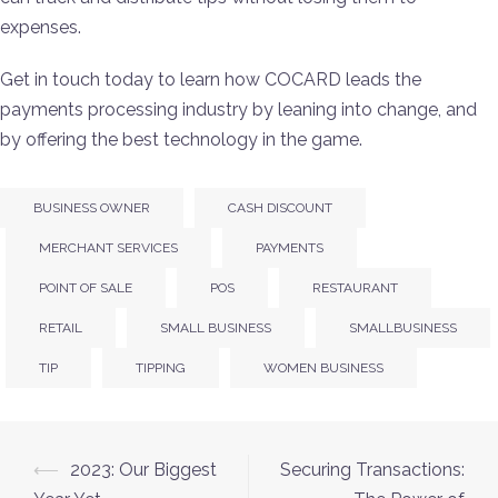
expenses.
Get in touch today to learn how COCARD leads the
payments processing industry by leaning into change, and
by offering the best technology in the game.
BUSINESS OWNER
CASH DISCOUNT
MERCHANT SERVICES
PAYMENTS
POINT OF SALE
POS
RESTAURANT
RETAIL
SMALL BUSINESS
SMALLBUSINESS
TIP
TIPPING
WOMEN BUSINESS
⟵
2023: Our Biggest
Securing Transactions: