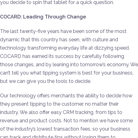
you decide to spin that tablet for a quick question.
COCARD: Leading Through Change
The last twenty-five years have been some of the most
dynamic that this country has seen, with culture and
technology transforming everyday life at dizzying speed.
COCARD has earned its success by carefully following
those changes, and by leaning into tomorrow’s economy. We
can’t tell you what tipping system is best for your business,
but we can give you the tools to decide.
Our technology offers merchants the ability to decide how
they present tipping to the customer, no matter their
industry. We also offer easy CRM tracking, from tips to
revenue and product costs. Not to mention we have some
of the industry’s lowest transaction fees, so your business
can track and distribute tips without losing them to