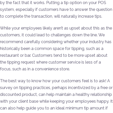
by the fact that it works. Putting a tip option on your POS
system, especially if customers have to answer the question
to complete the transaction, will naturally increase tips.
While your employees likely aren’t as upset about this as the
customers, it could lead to challenges down the line. We
recommend carefully considering whether your industry has
historically been a common space for tipping, such as a
restaurant or bar. Customers tend to be more upset about
the tipping request where customer service is less of a
focus, such as in a convenience store.
The best way to know how your customers feel is to ask! A
survey on tipping practices, perhaps incentivized by a free or
discounted product, can help maintain a healthy relationship
with your client base while keeping your employees happy. It
can also help guide you to an ideal minimum tip amount if