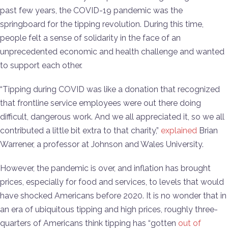
past few years, the COVID-19 pandemic was the
springboard for the tipping revolution. During this time,
people felt a sense of solidarity in the face of an
unprecedented economic and health challenge and wanted
to support each other.
“Tipping during COVID was like a donation that recognized
that frontline service employees were out there doing
difficult, dangerous work. And we all appreciated it, so we all
contributed a little bit extra to that charity,”
explained
Brian
Warrener, a professor at Johnson and Wales University.
However, the pandemic is over, and inflation has brought
prices, especially for food and services, to levels that would
have shocked Americans before 2020. It is no wonder that in
an era of ubiquitous tipping and high prices, roughly three-
quarters of Americans think tipping has “gotten
out of