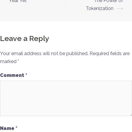
Year Yet
The Power of
Tokenization
⟶
Leave a Reply
Your email address will not be published.
Required fields are
marked
*
Comment
*
Name
*