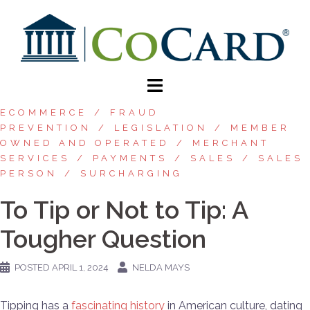
ECOMMERCE
FRAUD
PREVENTION
LEGISLATION
MEMBER
OWNED AND OPERATED
MERCHANT
SERVICES
PAYMENTS
SALES
SALES
PERSON
SURCHARGING
To Tip or Not to Tip: A
Tougher Question
POSTED
APRIL 1, 2024
NELDA MAYS
Tipping has a
fascinating history
in American culture, dating