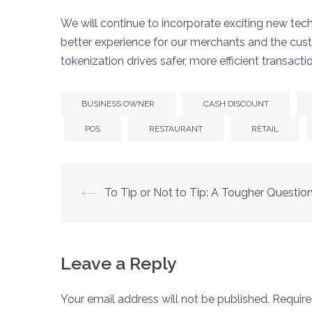
We will continue to incorporate exciting new tech
better experience for our merchants and the cus
tokenization drives safer, more efficient transacti
BUSINESS OWNER
CASH DISCOUNT
POS
RESTAURANT
RETAIL
⟵
To Tip or Not to Tip: A Tougher Questio
Leave a Reply
Your email address will not be published.
Require