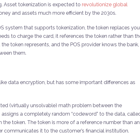
. Asset tokenization is expected to
revolutionize global
 money and assets much more efficient by the 2030s.
 system that supports tokenization, the token replaces you
ds to charge the card, it references the token rather than th
the token represents, and the POS provider knows the bank,
etween them.
, like data encryption, but has some important differences as
cated (virtually unsolvable) math problem between the
on assigns a completely random “codeword” to the data, calle
om the token. The token is more of a reference number than an
 communicates it to the customer’s financial institution.