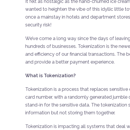
It felt as nostalgic as the hand-churned ice crea
wanted to heighten the vibe of this idyllic little 
once a mainstay in hotels and department stores a
security risk!
We’ve come a long way since the days of leaving 
hundreds of businesses. Tokenization is the newes
and efficiency of our financial transactions. The b
and provide a better payment experience.
What is Tokenization?
Tokenization is a process that replaces sensitive 
card number, with a randomly generated jumble o
stand-in for the sensitive data. The tokenization
information but not storing them together.
Tokenization is impacting all systems that deal w