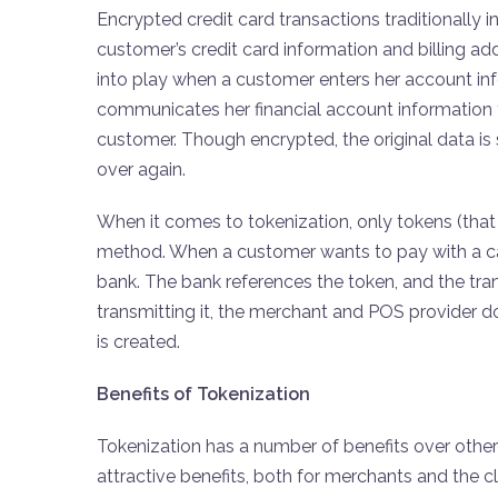
Encrypted credit card transactions traditionally i
customer’s credit card information and billing 
into play when a customer enters her account in
communicates her financial account information to
customer. Though encrypted, the original data is 
over again.
When it comes to tokenization, only tokens (th
method. When a customer wants to pay with a ca
bank. The bank references the token, and the tran
transmitting it, the merchant and POS provider don
is created.
Benefits of Tokenization
Tokenization has a number of benefits over othe
attractive benefits, both for merchants and the cli