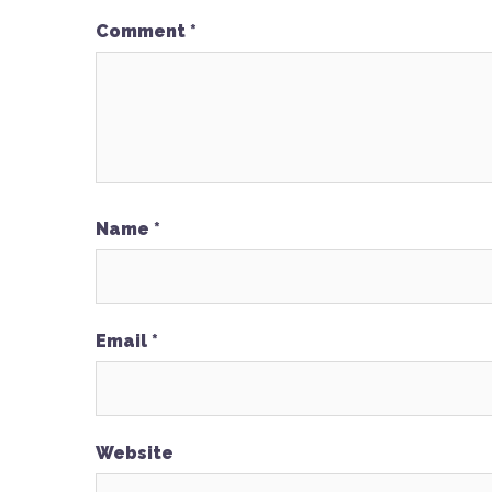
Comment
*
Name
*
Email
*
Website