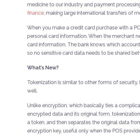
medicine to our industry and payment processing
finance
, making large international transfers of
When you make a credit card purchase with a POS
personal card information. When the merchant nee
card information. The bank knows which account 
so no sensitive card data needs to be shared b
What’s New?
Tokenization is similar to other forms of security
well.
Unlike encryption, which basically ties a compli
encrypted data and its original form, tokenizati
a token, and then separates the original data fr
encryption key, useful only when the POS provider