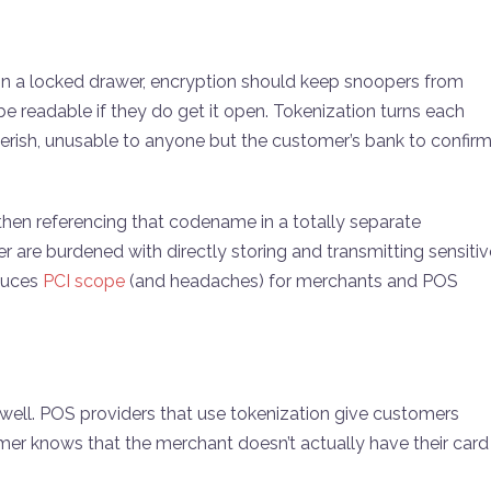
 in a locked drawer, encryption should keep snoopers from
e readable if they do get it open. Tokenization turns each
ibberish, unusable to anyone but the customer’s bank to confir
then referencing that codename in a totally separate
are burdened with directly storing and transmitting sensitiv
educes
PCI scope
(and headaches) for merchants and POS
s well. POS providers that use tokenization give customers
mer knows that the merchant doesn’t actually have their card