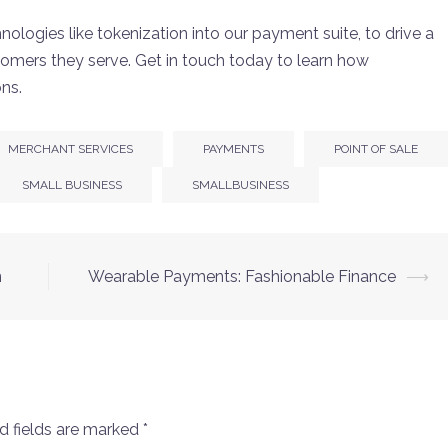
nologies like tokenization into our payment suite, to drive a
tomers they serve. Get in touch today to learn how
ons.
MERCHANT SERVICES
PAYMENTS
POINT OF SALE
SMALL BUSINESS
SMALLBUSINESS
n
Wearable Payments: Fashionable Finance
⟶
d fields are marked
*