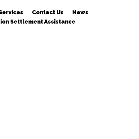
Services
Contact Us
News
ion Settlement Assistance
T