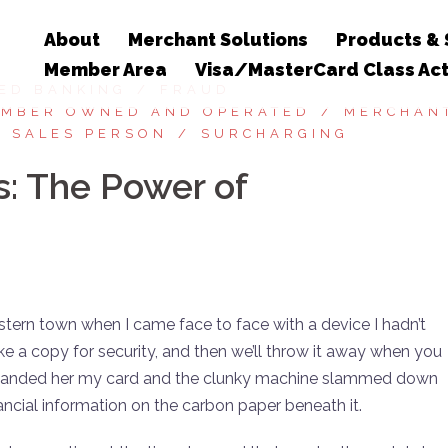
About
Merchant Solutions
Products & 
Member Area
Visa/MasterCard Class Act
ED BANKING
FRAUD
MBER OWNED AND OPERATED
MERCHAN
SALES PERSON
SURCHARGING
s: The Power of
estern town when I came face to face with a device I hadn’t
ke a copy for security, and then we’ll throw it away when you
 handed her my card and the clunky machine slammed down
nancial information on the carbon paper beneath it.