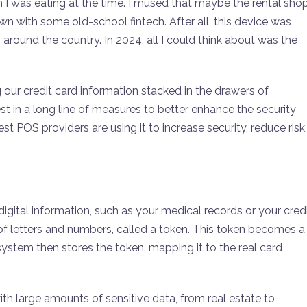
m I was eating at the time. I mused that maybe the rental sho
town with some old-school fintech. After all, this device was
round the country. In 2024, all I could think about was the
our credit card information stacked in the drawers of
t in a long line of measures to better enhance the security
est POS providers are using it to increase security, reduce risk,
digital information, such as your medical records or your cred
f letters and numbers, called a token. This token becomes a
 system then stores the token, mapping it to the real card
ith large amounts of sensitive data, from real estate to