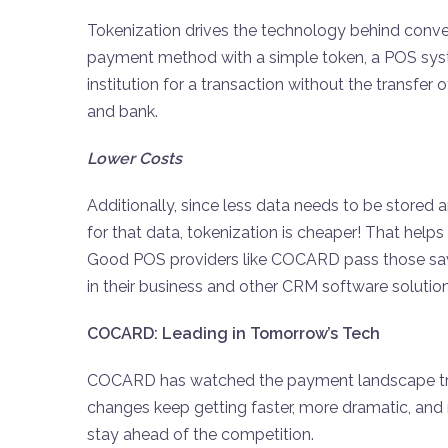
Tokenization drives the technology behind conveni
payment method with a simple token, a POS syste
institution for a transaction without the transfe
and bank.
Lower Costs
Additionally, since less data needs to be stored a
for that data, tokenization is cheaper! That helps
Good POS providers like COCARD pass those savi
in their business and other CRM software solutio
COCARD: Leading in Tomorrow’s Tech
COCARD has watched the payment landscape tran
changes keep getting faster, more dramatic, and 
stay ahead of the competition.