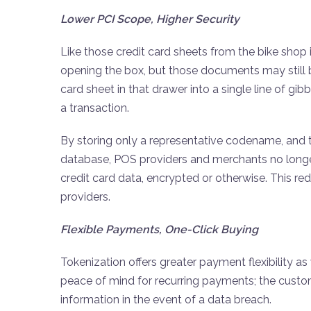
Lower PCI Scope, Higher Security
Like those credit card sheets from the bike shop
opening the box, but those documents may still b
card sheet in that drawer into a single line of g
a transaction.
By storing only a representative codename, and 
database, POS providers and merchants no longer 
credit card data, encrypted or otherwise. This r
providers.
Flexible Payments, One-Click Buying
Tokenization offers greater payment flexibility a
peace of mind for recurring payments; the custo
information in the event of a data breach.