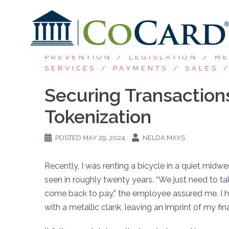
CRYPTO
ECOMMERCE
EMBEDD
PREVENTION
LEGISLATION
ME
SERVICES
PAYMENTS
SALES
Securing Transaction
Tokenization
POSTED
MAY 29, 2024
NELDA MAYS
Recently, I was renting a bicycle in a quiet midw
seen in roughly twenty years. “We just need to ta
come back to pay,” the employee assured me. I
with a metallic clank, leaving an imprint of my fi