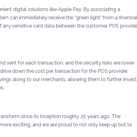
ent digital solutions like Apple Pay. By associating a
m can immediately receive the “green light” from a financia
r of any sensitive card data between the customer, POS provider
nd sent for each transaction, and the security risks are lower
 drive down the cost per transaction for the POS provider.
ngs along to our merchants, allowing them to further invest
ns.
sform since its inception roughly 25 years ago. The
more exciting, and we are proud to not only keep up but to