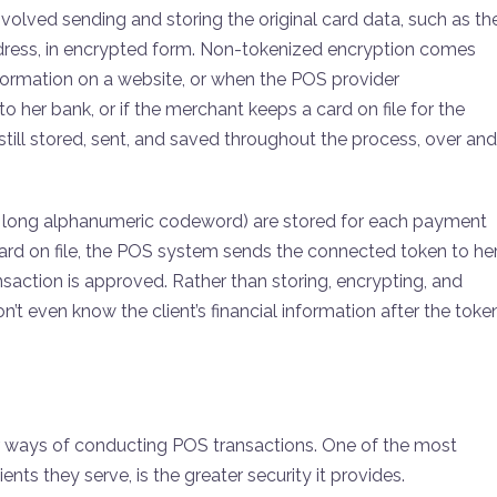
nvolved sending and storing the original card data, such as th
address, in encrypted form. Non-tokenized encryption comes
formation on a website, or when the POS provider
 her bank, or if the merchant keeps a card on file for the
still stored, sent, and saved throughout the process, over and
at long alphanumeric codeword) are stored for each payment
rd on file, the POS system sends the connected token to he
saction is approved. Rather than storing, encrypting, and
’t even know the client’s financial information after the toke
r ways of conducting POS transactions. One of the most
ents they serve, is the greater security it provides.