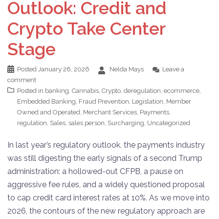
Outlook: Credit and
Crypto Take Center
Stage
Posted
January 26, 2026
Nelda Mays
Leave a
comment
Posted in
banking
,
Cannabis
,
Crypto
,
deregulation
,
ecommerce
,
Embedded Banking
,
Fraud Prevention
,
Legislation
,
Member
Owned and Operated
,
Merchant Services
,
Payments
,
regulation
,
Sales
,
sales person
,
Surcharging
,
Uncategorized
In last year’s regulatory outlook, the payments industry
was still digesting the early signals of a second Trump
administration: a hollowed-out CFPB, a pause on
aggressive fee rules, and a widely questioned proposal
to cap credit card interest rates at 10%. As we move into
2026, the contours of the new regulatory approach are