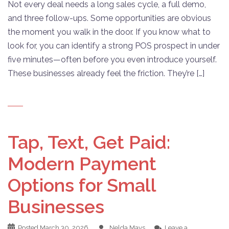
Not every deal needs a long sales cycle, a full demo,
and three follow-ups. Some opportunities are obvious
the moment you walk in the door. If you know what to
look for, you can identify a strong POS prospect in under
five minutes—often before you even introduce yourself.
These businesses already feel the friction. They’re […]
Tap, Text, Get Paid:
Modern Payment
Options for Small
Businesses
Posted
March 30, 2026
Nelda Mays
Leave a