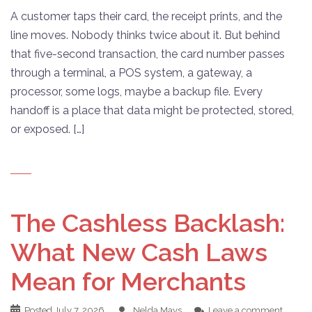
A customer taps their card, the receipt prints, and the
line moves. Nobody thinks twice about it. But behind
that five-second transaction, the card number passes
through a terminal, a POS system, a gateway, a
processor, some logs, maybe a backup file. Every
handoff is a place that data might be protected, stored,
or exposed. […]
The Cashless Backlash:
What New Cash Laws
Mean for Merchants
Posted
July 7, 2026
Nelda Mays
Leave a comment