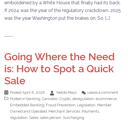
emboldened by a White House that finally had its back.
If 2024 was the year of the regulatory crackdown, 2025
was the year Washington put the brakes on. So, […]
Going Where the Need
is: How to Spot a Quick
Sale
Posted
April 6, 2026
Nelda Mays
Leave a comment
Posted in
banking
,
Cannabis
,
Crypto
,
deregulation
,
ecommerce
,
Embedded Banking
,
Fraud Prevention
,
Legislation
,
Member
Owned and Operated
,
Merchant Services
,
Payments
,
regulation
,
Sales
,
sales person
,
Surcharging