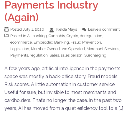
Payments Industry
(Again)
Posted
July 1, 2026
Nelda Mays
Leave a comment
Posted in
AI
,
banking
,
Cannabis
,
Crypto
,
deregulation
,
ecommerce
,
Embedded Banking
,
Fraud Prevention
,
Legislation
,
Member Owned and Operated
,
Merchant Services
,
Payments
,
regulation
,
Sales
,
sales person
,
Surcharging
A few years ago, artificial intelligence in the payments
space was mostly a back-office story. Fraud models.
Risk scores. A little automation in customer service.
Useful for sure, but invisible to most merchants and
cardholders. That’s no longer the case. In the past two
years, AI has moved from a quiet efficiency tool to a […]