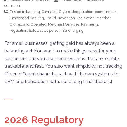
comment
Posted in
banking
,
Cannabis
,
Crypto
,
deregulation
,
ecommerce
,
Embedded Banking
,
Fraud Prevention
,
Legislation
,
Member
Owned and Operated
,
Merchant Services
,
Payments
,
regulation
,
Sales
,
sales person
,
Surcharging
For small businesses, getting paid has always been a
balancing act. You want to make things easy for your
customers, but you also need systems that are reliable,
trackable, and fast. You also want simplicity, not tracking
fifteen different channels, each with its own systems for
CRM and transaction data. For a long time, those […]
2026 Regulatory