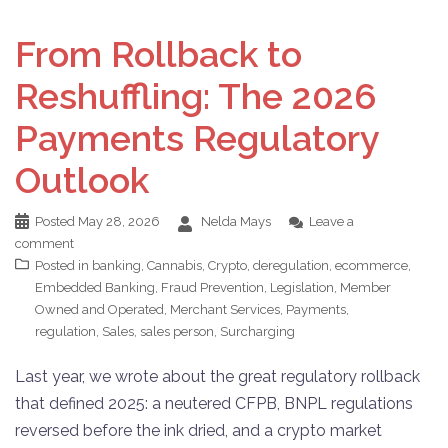
From Rollback to
Reshuffling: The 2026
Payments Regulatory
Outlook
Posted
May 28, 2026
Nelda Mays
Leave a
comment
Posted in
banking
,
Cannabis
,
Crypto
,
deregulation
,
ecommerce
,
Embedded Banking
,
Fraud Prevention
,
Legislation
,
Member
Owned and Operated
,
Merchant Services
,
Payments
,
regulation
,
Sales
,
sales person
,
Surcharging
Last year, we wrote about the great regulatory rollback
that defined 2025: a neutered CFPB, BNPL regulations
reversed before the ink dried, and a crypto market