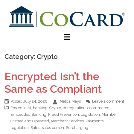
Category:
Crypto
Encrypted Isn’t the
Same as Compliant
Posted
July 24, 2026
Nelda Mays
Leave a comment
Posted in
AI
,
banking
,
Crypto
,
deregulation
,
ecommerce
,
Embedded Banking
,
Fraud Prevention
,
Legislation
,
Member
Owned and Operated
,
Merchant Services
,
Payments
,
regulation
,
Sales
,
sales person
,
Surcharging