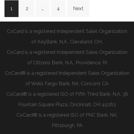
1
2
…
4
Next
CoCard is a registered Independent Sales Organization
of KeyBank, N.A., Cleveland, OH.
CoCard is a registered Independent Sales Organization
of Citizens Bank, N.A., Providence, RI
CoCard® is a registered Independent Sales Organization
of Wells Fargo Bank, NA, Concord, CA
CoCard® is a registered ISO of Fifth Third Bank, N.A. 38
Fountain Square Plaza, Cincinnati, OH 45263
CoCard® is a registered ISO of PNC Bank, NA,
Pittsburgh, PA