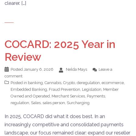
clearer. […]
COCARD: 2025 Year in
Review
Posted
January 6, 2026
Nelda Mays
Leave a
comment
Posted in
banking
,
Cannabis
,
Crypto
,
deregulation
,
ecommerce
,
Embedded Banking
,
Fraud Prevention
,
Legislation
,
Member
Owned and Operated
,
Merchant Services
,
Payments
,
regulation
,
Sales
,
sales person
,
Surcharging
In 2025, COCARD did what it does best. In an
increasingly competitive and consolidated payments
landscape, our focus remained clear: expand our reseller