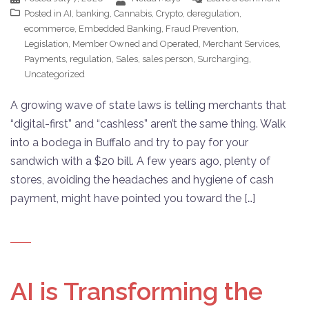
Posted in
AI
,
banking
,
Cannabis
,
Crypto
,
deregulation
,
ecommerce
,
Embedded Banking
,
Fraud Prevention
,
Legislation
,
Member Owned and Operated
,
Merchant Services
,
Payments
,
regulation
,
Sales
,
sales person
,
Surcharging
,
Uncategorized
A growing wave of state laws is telling merchants that
“digital-first” and “cashless” aren’t the same thing. Walk
into a bodega in Buffalo and try to pay for your
sandwich with a $20 bill. A few years ago, plenty of
stores, avoiding the headaches and hygiene of cash
payment, might have pointed you toward the […]
AI is Transforming the