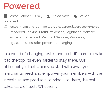
Powered
Posted
October 8, 2025
Nelda Mays
Leave a
comment
Posted in
banking
,
Cannabis
,
Crypto
,
deregulation
,
ecommerce
,
Embedded Banking
,
Fraud Prevention
,
Legislation
,
Member
Owned and Operated
,
Merchant Services
,
Payments
,
regulation
,
Sales
,
sales person
,
Surcharging
In a world of changing tastes and tech, it’s hard to make
it to the top. It’s even harder to stay there. Our
philosophy is that when you start with what your
merchants need, and empower your members with the
incentives and products to bring it to them, the rest
takes care of itself. Whether […]