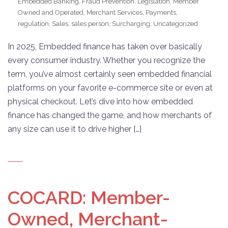
Embedded Banking
,
Fraud Prevention
,
Legislation
,
Member
Owned and Operated
,
Merchant Services
,
Payments
,
regulation
,
Sales
,
sales person
,
Surcharging
,
Uncategorized
In 2025, Embedded finance has taken over basically
every consumer industry. Whether you recognize the
term, you’ve almost certainly seen embedded financial
platforms on your favorite e-commerce site or even at
physical checkout. Let’s dive into how embedded
finance has changed the game, and how merchants of
any size can use it to drive higher […]
COCARD: Member-
Owned, Merchant-