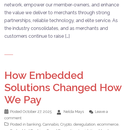
network, empower our member-owners, and enhance
the value we deliver to merchants through strong
partnerships, reliable technology, and elite service. As
the industry consolidates, and as merchants and
customers continue to raise […]
How Embedded
Solutions Changed How
We Pay
Posted
October 27, 2025
Nelda Mays
Leave a
comment
Posted in
banking
,
Cannabis
,
Crypto
,
deregulation
,
ecommerce
,