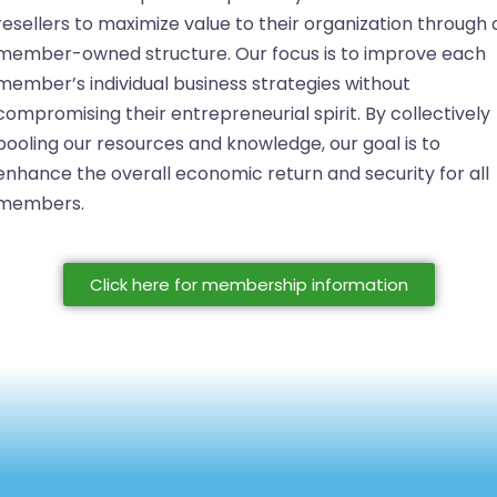
resellers to maximize value to their organization through 
member-owned structure. Our focus is to improve each
member’s individual business strategies without
compromising their entrepreneurial spirit. By collectively
pooling our resources and knowledge, our goal is to
enhance the overall economic return and security for all
members.
Click here for membership information