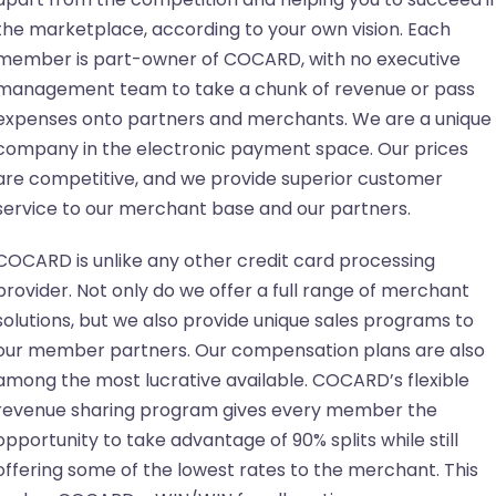
the marketplace, according to your own vision. Each
member is part-owner of COCARD, with no executive
management team to take a chunk of revenue or pass
expenses onto partners and merchants. We are a unique
company in the electronic payment space. Our prices
are competitive, and we provide superior customer
service to our merchant base and our partners.
COCARD is unlike any other credit card processing
provider. Not only do we offer a full range of merchant
solutions, but we also provide unique sales programs to
our member partners. Our compensation plans are also
among the most lucrative available. COCARD’s flexible
revenue sharing program gives every member the
opportunity to take advantage of 90% splits while still
offering some of the lowest rates to the merchant. This