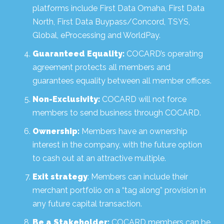
platforms include First Data Omaha, First Data
North, First Data Buypass/Concord, TSYS,
Global, eProcessing and WorldPay.
Guaranteed Equality:
COCARD’s operating
agreement protects all members and
guarantees equality between all member offices.
Non-Exclusivity:
COCARD will not force
members to send business through COCARD.
Ownership:
Members have an ownership
interest in the company, with the future option
to cash out at an attractive multiple.
Exit strategy
: Members can include their
merchant portfolio on a “tag along” provision in
any future capital transaction.
Be a Stakeholder:
COCARD members can be