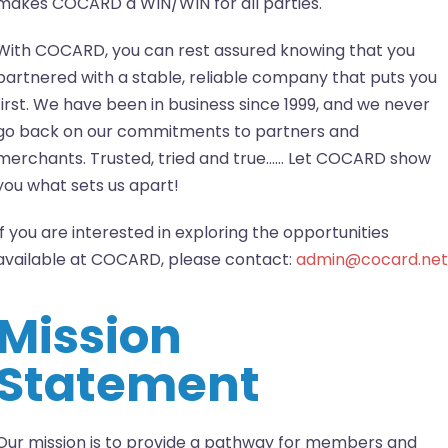
makes COCARD a WIN/WIN for all parties.
With COCARD, you can rest assured knowing that you
partnered with a stable, reliable company that puts you
first. We have been in business since 1999, and we never
go back on our commitments to partners and
merchants. Trusted, tried and true…… Let COCARD show
you what sets us apart!
If you are interested in exploring the opportunities
available at COCARD, please contact:
admin@cocard.net
Mission
Statement
Our mission is to provide a pathway for members and