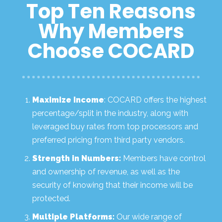
Top Ten Reasons
Why Members
Choose COCARD
Maximize Income
: COCARD offers the highest
percentage/split in the industry, along with
leveraged buy rates from top processors and
preferred pricing from third party vendors.
Strength in Numbers:
Members have control
and ownership of revenue, as well as the
security of knowing that their income will be
protected.
Multiple Platforms:
Our wide range of