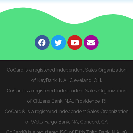
CoCard is a registered Independent Sales Organization
of KeyBank, N.A., Cleveland, OH.
CoCard is a registered Independent Sales Organization
of Citizens Bank, N.A., Providence, RI
CoCard® is a registered Independent Sales Organization
of Wells Fargo Bank, NA, Concord, CA
CoCard® is a registered ISO of Fifth Third Bank, N.A. 38