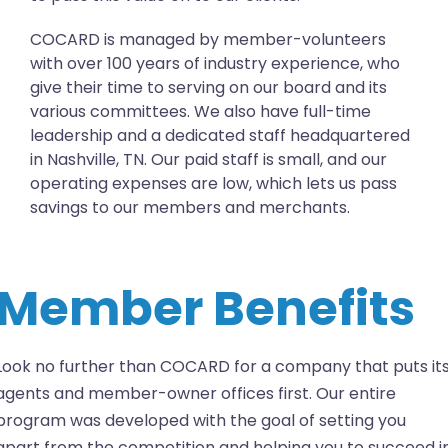
COCARD is managed by member-volunteers
with over 100 years of industry experience, who
give their time to serving on our board and its
various committees. We also have full-time
leadership and a dedicated staff headquartered
in Nashville, TN. Our paid staff is small, and our
operating expenses are low, which lets us pass
savings to our members and merchants.
Member Benefits
Look no further than COCARD for a company that puts it
agents and member-owner offices first. Our entire
program was developed with the goal of setting you
apart from the competition and helping you to succeed i