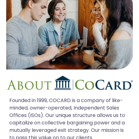
Founded in 1999, COCARD is a company of like-
minded, owner-operated, Independent Sales
Offices (ISOs). Our unique structure allows us to
capitalize on collective bargaining power and a
mutually leveraged exit strategy. Our mission is
to pass this value on to our clients.