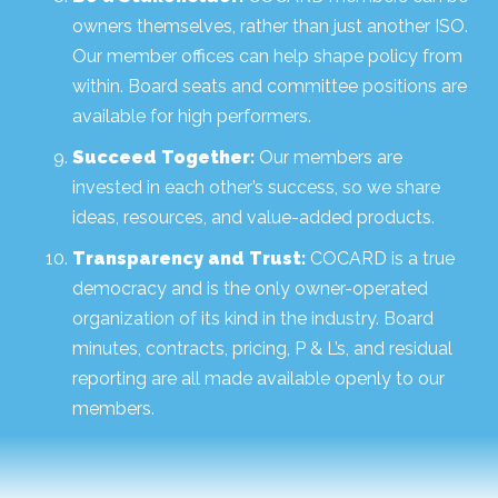
owners themselves, rather than just another ISO.
Our member offices can help shape policy from
within. Board seats and committee positions are
available for high performers.
Succeed Together:
Our members are
invested in each other’s success, so we share
ideas, resources, and value-added products.
Transparency and Trust:
COCARD is a true
democracy and is the only owner-operated
organization of its kind in the industry. Board
minutes, contracts, pricing, P & L’s, and residual
reporting are all made available openly to our
members.