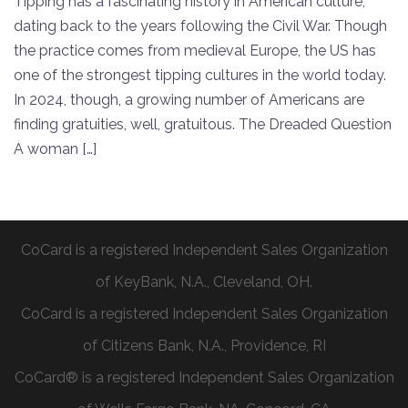
Tipping has a fascinating history in American culture,
dating back to the years following the Civil War. Though
the practice comes from medieval Europe, the US has
one of the strongest tipping cultures in the world today.
In 2024, though, a growing number of Americans are
finding gratuities, well, gratuitous. The Dreaded Question
A woman […]
CoCard is a registered Independent Sales Organization
of KeyBank, N.A., Cleveland, OH.
CoCard is a registered Independent Sales Organization
of Citizens Bank, N.A., Providence, RI
CoCard® is a registered Independent Sales Organization