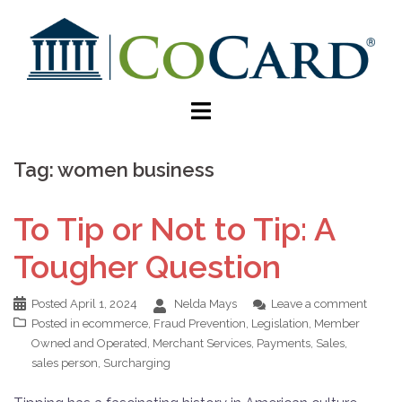
Tag:
women business
To Tip or Not to Tip: A
Tougher Question
Posted
April 1, 2024
Nelda Mays
Leave a comment
Posted in
ecommerce
,
Fraud Prevention
,
Legislation
,
Member
Owned and Operated
,
Merchant Services
,
Payments
,
Sales
,
sales person
,
Surcharging