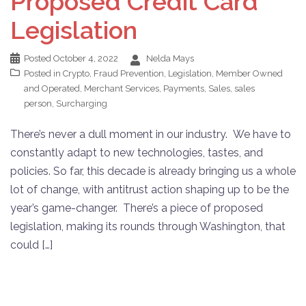
Proposed Credit Card
Legislation
Posted
October 4, 2022
Nelda Mays
Posted in
Crypto
,
Fraud Prevention
,
Legislation
,
Member Owned
and Operated
,
Merchant Services
,
Payments
,
Sales
,
sales
person
,
Surcharging
There’s never a dull moment in our industry. We have to
constantly adapt to new technologies, tastes, and
policies. So far, this decade is already bringing us a whole
lot of change, with antitrust action shaping up to be the
year’s game-changer. There’s a piece of proposed
legislation, making its rounds through Washington, that
could […]