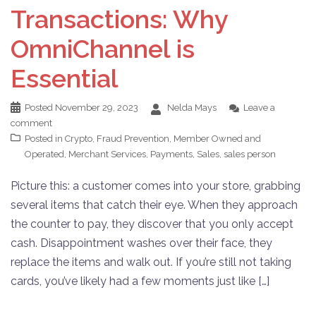
Transactions: Why
OmniChannel is
Essential
Posted
November 29, 2023
Nelda Mays
Leave a
comment
Posted in
Crypto
,
Fraud Prevention
,
Member Owned and
Operated
,
Merchant Services
,
Payments
,
Sales
,
sales person
Picture this: a customer comes into your store, grabbing
several items that catch their eye. When they approach
the counter to pay, they discover that you only accept
cash. Disappointment washes over their face, they
replace the items and walk out. If you’re still not taking
cards, you’ve likely had a few moments just like […]