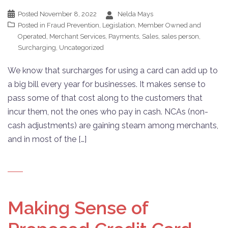
Posted
November 8, 2022
Nelda Mays
Posted in
Fraud Prevention
,
Legislation
,
Member Owned and
Operated
,
Merchant Services
,
Payments
,
Sales
,
sales person
,
Surcharging
,
Uncategorized
We know that surcharges for using a card can add up to
a big bill every year for businesses. It makes sense to
pass some of that cost along to the customers that
incur them, not the ones who pay in cash. NCAs (non-
cash adjustments) are gaining steam among merchants,
and in most of the […]
Making Sense of