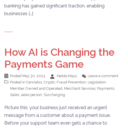
banking has gained significant traction, enabling
businesses […]
How AI is Changing the
Payments Game
Posted
May 30, 2023
Nelda Mays
Leave a comment
Posted in
Cannabis
,
Crypto
,
Fraud Prevention
,
Legislation
,
Member Owned and Operated
,
Merchant Services
,
Payments
,
Sales
,
sales person
,
Surcharging
Picture this: your business just received an urgent
message from a customer about a payment issue.
Before your support team even gets a chance to