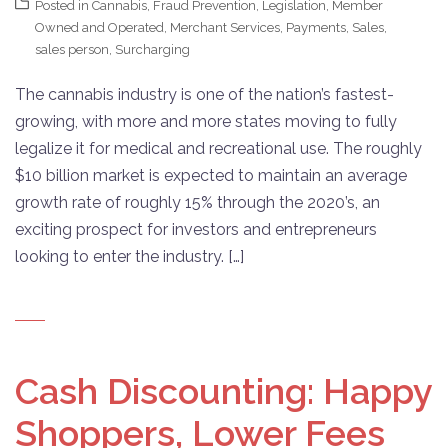
Posted in
Cannabis
,
Fraud Prevention
,
Legislation
,
Member
Owned and Operated
,
Merchant Services
,
Payments
,
Sales
,
sales person
,
Surcharging
The cannabis industry is one of the nation’s fastest-
growing, with more and more states moving to fully
legalize it for medical and recreational use. The roughly
$10 billion market is expected to maintain an average
growth rate of roughly 15% through the 2020’s, an
exciting prospect for investors and entrepreneurs
looking to enter the industry. […]
Cash Discounting: Happy
Shoppers, Lower Fees