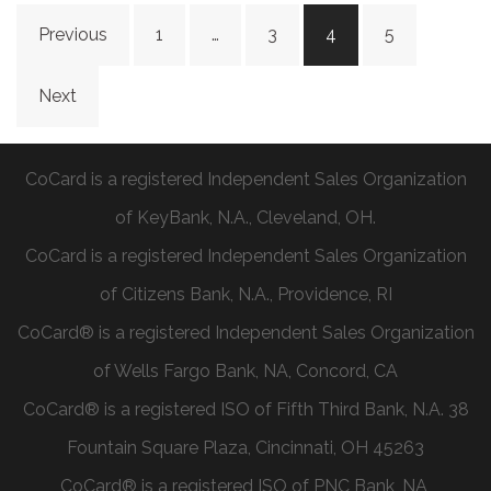
Previous
1
…
3
4
5
Next
CoCard is a registered Independent Sales Organization
of KeyBank, N.A., Cleveland, OH.
CoCard is a registered Independent Sales Organization
of Citizens Bank, N.A., Providence, RI
CoCard® is a registered Independent Sales Organization
of Wells Fargo Bank, NA, Concord, CA
CoCard® is a registered ISO of Fifth Third Bank, N.A. 38
Fountain Square Plaza, Cincinnati, OH 45263
CoCard® is a registered ISO of PNC Bank, NA,