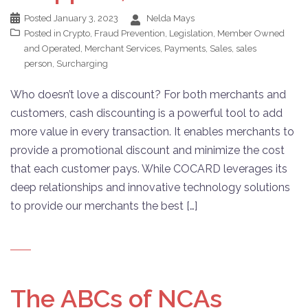
Posted
January 3, 2023
Nelda Mays
Posted in
Crypto
,
Fraud Prevention
,
Legislation
,
Member Owned
and Operated
,
Merchant Services
,
Payments
,
Sales
,
sales
person
,
Surcharging
Who doesn’t love a discount? For both merchants and
customers, cash discounting is a powerful tool to add
more value in every transaction. It enables merchants to
provide a promotional discount and minimize the cost
that each customer pays. While COCARD leverages its
deep relationships and innovative technology solutions
to provide our merchants the best […]
The ABCs of NCAs