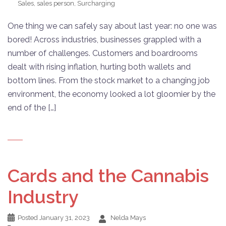
Sales
,
sales person
,
Surcharging
One thing we can safely say about last year: no one was
bored! Across industries, businesses grappled with a
number of challenges. Customers and boardrooms
dealt with rising inflation, hurting both wallets and
bottom lines. From the stock market to a changing job
environment, the economy looked a lot gloomier by the
end of the […]
Cards and the Cannabis
Industry
Posted
January 31, 2023
Nelda Mays