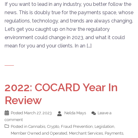
If you want to lead in any industry, you better follow the
news. This is doubly true for the payments space, whose
regulations, technology, and trends are always changing.
Let’s get you caught up on how the regulatory
environment could change in 2023, and what it could
mean for you and your clients. In an […]
2022: COCARD Year In
Review
Posted
March 27, 2023
Nelda Mays
Leave a
comment
Posted in
Cannabis
,
Crypto
,
Fraud Prevention
,
Legislation
,
Member Owned and Operated
,
Merchant Services
,
Payments
,