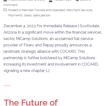
comment
Posted in
Member Owned and Operated
,
Merchant Services
,
Payments
,
Sales
,
sales person
December 4, 2023 For Immediate Release | Scottsdale,
Arizona In a significant move within the financial services
sector, MiCamp Solutions, an acclaimed full-service
provider of Fiserv and Repay proudly announces a
landmark strategic alliance with COCARD. This
partnership is further bolstered by MiCamp Solutions
increasing its investment and involvement in COCARD,
signaling a new chapter […]
The Future of