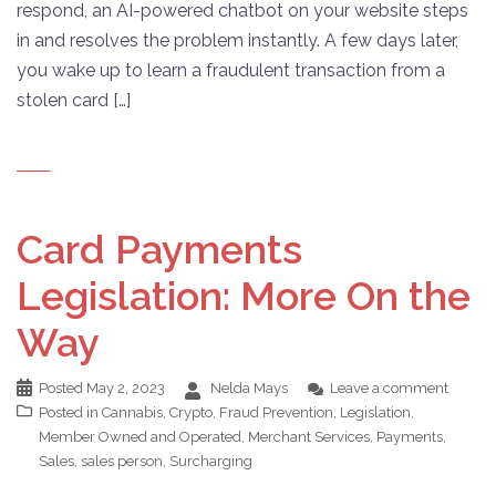
respond, an AI-powered chatbot on your website steps
in and resolves the problem instantly. A few days later,
you wake up to learn a fraudulent transaction from a
stolen card […]
Card Payments
Legislation: More On the
Way
Posted
May 2, 2023
Nelda Mays
Leave a comment
Posted in
Cannabis
,
Crypto
,
Fraud Prevention
,
Legislation
,
Member Owned and Operated
,
Merchant Services
,
Payments
,
Sales
,
sales person
,
Surcharging