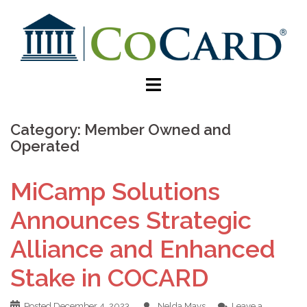
Category:
Member Owned and
Operated
MiCamp Solutions
Announces Strategic
Alliance and Enhanced
Stake in COCARD
Posted
December 4, 2023
Nelda Mays
Leave a