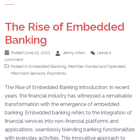
The Rise of Embedded
Banking
Posted
June 23, 2023
Jenny Allen
Leave a
comment
Posted in
Embedded Banking
,
Member Owned and Operated
,
Merchant Services
,
Payments
The Rise of Embedded Banking Introduction: In recent
years, the financial industry has witnessed a remarkable
transformation with the emergence of embedded
banking. Embedded banking refers to the integration of
financial services into non-financial platforms and
applications, seamlessly blending banking functionalities
with everyday activities. This innovative approach to