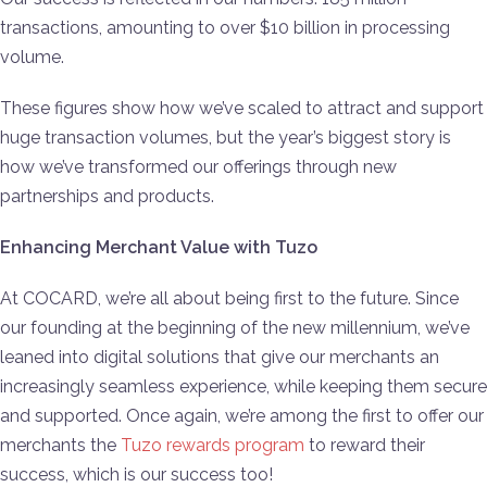
transactions, amounting to over $10 billion in processing
volume.
These figures show how we’ve scaled to attract and support
huge transaction volumes, but the year’s biggest story is
how we’ve transformed our offerings through new
partnerships and products.
Enhancing Merchant Value with Tuzo
At COCARD, we’re all about being first to the future. Since
our founding at the beginning of the new millennium, we’ve
leaned into digital solutions that give our merchants an
increasingly seamless experience, while keeping them secure
and supported. Once again, we’re among the first to offer our
merchants the
Tuzo rewards program
to reward their
success, which is our success too!