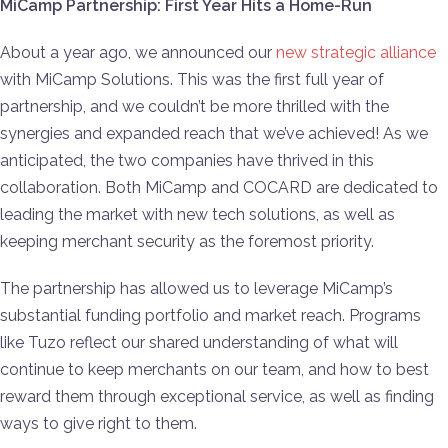
MiCamp Partnership: First Year Hits a Home-Run
About a year ago, we announced our
new strategic alliance
with MiCamp Solutions. This was the first full year of
partnership, and we couldn’t be more thrilled with the
synergies and expanded reach that we’ve achieved! As we
anticipated, the two companies have thrived in this
collaboration. Both MiCamp and COCARD are dedicated to
leading the market with new tech solutions, as well as
keeping merchant security as the foremost priority.
The partnership has allowed us to leverage MiCamp’s
substantial funding portfolio and market reach. Programs
like Tuzo reflect our shared understanding of what will
continue to keep merchants on our team, and how to best
reward them through exceptional service, as well as finding
ways to give right to them.