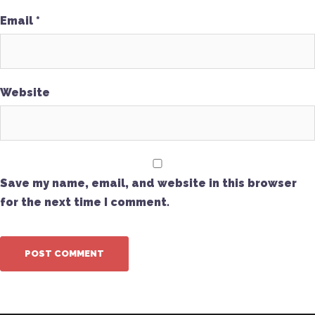
Email
*
Website
Save my name, email, and website in this browser
for the next time I comment.