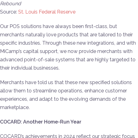
Rebound
Source:
St. Louis Federal Reserve
Our POS solutions have always been first-class, but
merchants naturally love products that are tailored to their
specific industries. Through these new integrations, and with
MiCamp’s capital support, we now provide merchants with
advanced point-of-sale systems that are highly targeted to
their individual businesses.
Merchants have told us that these new specified solutions
allow them to streamline operations, enhance customer
experiences, and adapt to the evolving demands of the
marketplace.
COCARD: Another Home-Run Year
COCARD’s achievements in 2024 reflect our strategic focus