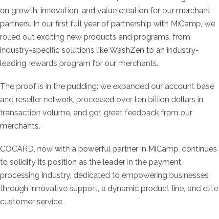
on growth, innovation, and value creation for our merchant
partners. In our first full year of partnership with MiCamp, we
rolled out exciting new products and programs, from
industry-specific solutions like WashZen to an industry-
leading rewards program for our merchants.
The proof is in the pudding: we expanded our account base
and reseller network, processed over ten billion dollars in
transaction volume, and got great feedback from our
merchants.
COCARD, now with a powerful partner in MiCamp, continues
to solidify its position as the leader in the payment
processing industry, dedicated to empowering businesses
through innovative support, a dynamic product line, and elite
customer service.