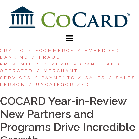
CRYPTO
ECOMMERCE
EMBEDDED
BANKING
FRAUD
PREVENTION
MEMBER OWNED AND
OPERATED
MERCHANT
SERVICES
PAYMENTS
SALES
SALES
PERSON
UNCATEGORIZED
COCARD Year-in-Review:
New Partners and
Programs Drive Incredible