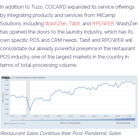
In addition to Tuzo, COCARD expanded its service offerings
by integrating products and services from MiCamp
Solutions, including
WashZen
,
Tabit
, and
RPOWER
. WashZen
has opened the doors to the laundry industry, which has its
own specific POS and CRM needs. Tabit and RPOWER will
consolidate our already powerful presence in the restaurant
POS industry, one of the largest markets in the country in
terms of total processing volume.
Restaurant Sales Continue their Post-Pandemic Sales