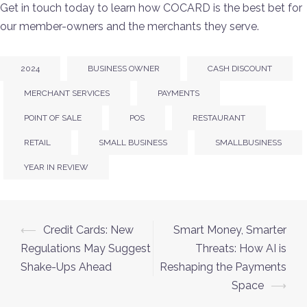
Get in touch today to learn how COCARD is the best bet for
our member-owners and the merchants they serve.
2024
BUSINESS OWNER
CASH DISCOUNT
MERCHANT SERVICES
PAYMENTS
POINT OF SALE
POS
RESTAURANT
RETAIL
SMALL BUSINESS
SMALLBUSINESS
YEAR IN REVIEW
⟵
Credit Cards: New
Smart Money, Smarter
Regulations May Suggest
Threats: How AI is
Shake-Ups Ahead
Reshaping the Payments
Space
⟶