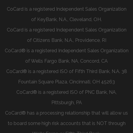
CoCard is a registered Independent Sales Organization
of KeyBank, N.A., Cleveland, OH.
CoCard is a registered Independent Sales Organization
of Citizens Bank, N.A., Providence, RI
CoCard® is a registered Independent Sales Organization
of Wells Fargo Bank, NA, Concord, CA
CoCard® is a registered ISO of Fifth Third Bank, N.A. 38
Fountain Square Plaza, Cincinnati, OH 45263
CoCard® is a registered ISO of PNC Bank, NA,
Pittsburgh, PA
CoCard® has a processing relationship that will allow us
to board some high risk accounts that is NOT through