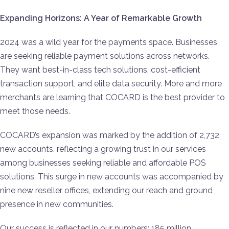
Expanding Horizons: A Year of Remarkable Growth
2024 was a wild year for the payments space. Businesses
are seeking reliable payment solutions across networks.
They want best-in-class tech solutions, cost-efficient
transaction support, and elite data security. More and more
merchants are learning that COCARD is the best provider to
meet those needs.
COCARD’s expansion was marked by the addition of 2,732
new accounts, reflecting a growing trust in our services
among businesses seeking reliable and affordable POS
solutions. This surge in new accounts was accompanied by
nine new reseller offices, extending our reach and ground
presence in new communities.
Our success is reflected in our numbers: 185 million