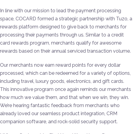
In line with our mission to lead the payment processing
space, COCARD formed a strategic partnership with Tuzo, a
rewards platform designed to give back to merchants for
processing their payments through us. Similar to a credit
card rewards program, merchants qualify for awesome
rewards based on their annual serviced transaction volume.
Our merchants now earn reward points for every dollar
processed, which can be redeemed for a variety of options,
including travel, luxury goods, electronics, and gift cards.
This innovative program once again reminds our merchants
how much we value them, and that when we win, they win.
We’re hearing fantastic feedback from merchants who
already loved our seamless product integration, CRM
companion software, and rock-solid security support.