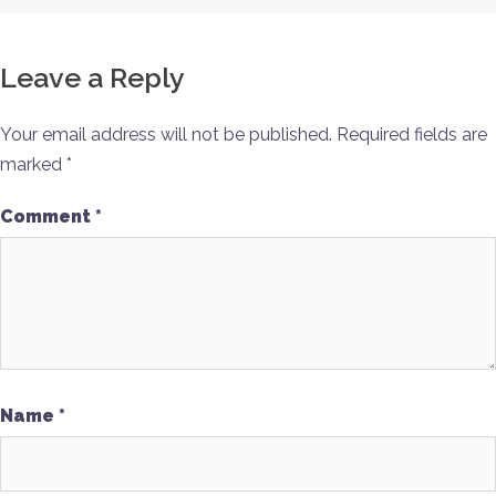
Leave a Reply
Your email address will not be published.
Required fields are
marked
*
Comment
*
Name
*