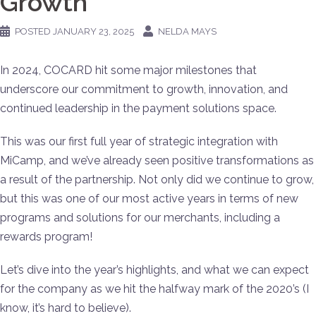
Growth
POSTED
JANUARY 23, 2025
NELDA MAYS
In 2024, COCARD hit some major milestones that
underscore our commitment to growth, innovation, and
continued leadership in the payment solutions space.
This was our first full year of strategic integration with
MiCamp, and we’ve already seen positive transformations as
a result of the partnership. Not only did we continue to grow,
but this was one of our most active years in terms of new
programs and solutions for our merchants, including a
rewards program!
Let’s dive into the year’s highlights, and what we can expect
for the company as we hit the halfway mark of the 2020’s (I
know, it’s hard to believe).