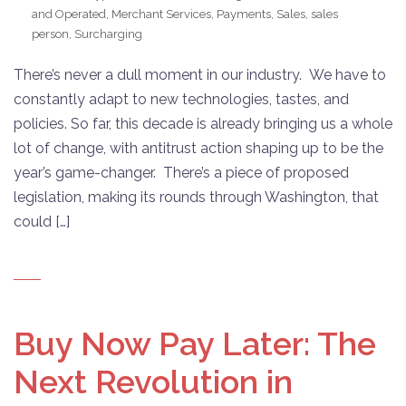
and Operated
,
Merchant Services
,
Payments
,
Sales
,
sales
person
,
Surcharging
There’s never a dull moment in our industry. We have to
constantly adapt to new technologies, tastes, and
policies. So far, this decade is already bringing us a whole
lot of change, with antitrust action shaping up to be the
year’s game-changer. There’s a piece of proposed
legislation, making its rounds through Washington, that
could […]
Buy Now Pay Later: The
Next Revolution in