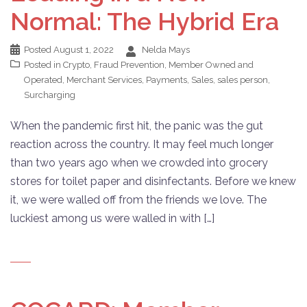
Normal: The Hybrid Era
Posted
August 1, 2022
Nelda Mays
Posted in
Crypto
,
Fraud Prevention
,
Member Owned and
Operated
,
Merchant Services
,
Payments
,
Sales
,
sales person
,
Surcharging
When the pandemic first hit, the panic was the gut
reaction across the country. It may feel much longer
than two years ago when we crowded into grocery
stores for toilet paper and disinfectants. Before we knew
it, we were walled off from the friends we love. The
luckiest among us were walled in with […]