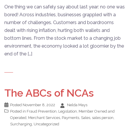
One thing we can safely say about last year: no one was
bored! Across industries, businesses grappled with a
number of challenges. Customers and boardrooms
dealt with rising inflation, hurting both wallets and
bottom lines. From the stock market to a changing job
environment, the economy looked a lot gloomier by the
end of the […]
The ABCs of NCAs
Posted
November 8, 2022
Nelda Mays
Posted in
Fraud Prevention
,
Legislation
,
Member Owned and
Operated
,
Merchant Services
,
Payments
,
Sales
,
sales person
,
Surcharging
,
Uncategorized