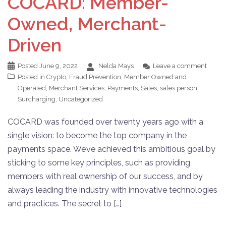
COCARD: Member-
Owned, Merchant-
Driven
Posted
June 9, 2022
Nelda Mays
Leave a comment
Posted in
Crypto
,
Fraud Prevention
,
Member Owned and
Operated
,
Merchant Services
,
Payments
,
Sales
,
sales person
,
Surcharging
,
Uncategorized
COCARD was founded over twenty years ago with a
single vision: to become the top company in the
payments space. We’ve achieved this ambitious goal by
sticking to some key principles, such as providing
members with real ownership of our success, and by
always leading the industry with innovative technologies
and practices. The secret to […]