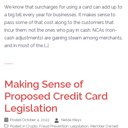
We know that surcharges for using a card can add up to
a big bill every year for businesses. It makes sense to
pass some of that cost along to the customers that
incur them, not the ones who pay in cash. NCAs (non-
cash adjustments) are gaining steam among merchants,
and in most of the […]
Making Sense of
Proposed Credit Card
Legislation
Posted
October 4, 2022
Nelda Mays
Posted in
Crypto
,
Fraud Prevention
,
Legislation
,
Member Owned