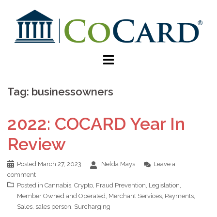
Tag:
businessowners
2022: COCARD Year In
Review
Posted
March 27, 2023
Nelda Mays
Leave a
comment
Posted in
Cannabis
,
Crypto
,
Fraud Prevention
,
Legislation
,
Member Owned and Operated
,
Merchant Services
,
Payments
,
Sales
,
sales person
,
Surcharging