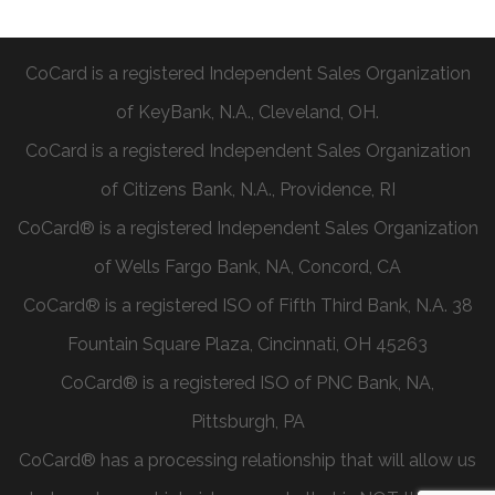
CoCard is a registered Independent Sales Organization
of KeyBank, N.A., Cleveland, OH.
CoCard is a registered Independent Sales Organization
of Citizens Bank, N.A., Providence, RI
CoCard® is a registered Independent Sales Organization
of Wells Fargo Bank, NA, Concord, CA
CoCard® is a registered ISO of Fifth Third Bank, N.A. 38
Fountain Square Plaza, Cincinnati, OH 45263
CoCard® is a registered ISO of PNC Bank, NA,
Pittsburgh, PA
CoCard® has a processing relationship that will allow us