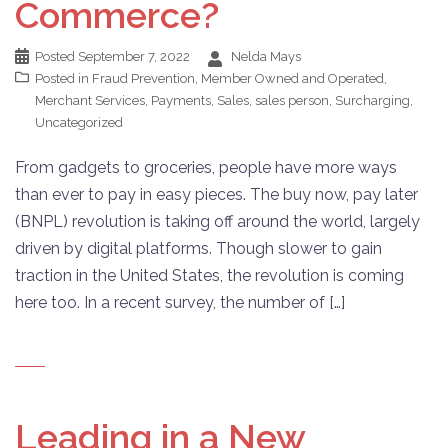
Commerce?
Posted
September 7, 2022
Nelda Mays
Posted in
Fraud Prevention
,
Member Owned and Operated
,
Merchant Services
,
Payments
,
Sales
,
sales person
,
Surcharging
,
Uncategorized
From gadgets to groceries, people have more ways
than ever to pay in easy pieces. The buy now, pay later
(BNPL) revolution is taking off around the world, largely
driven by digital platforms. Though slower to gain
traction in the United States, the revolution is coming
here too. In a recent survey, the number of […]
Leading in a New