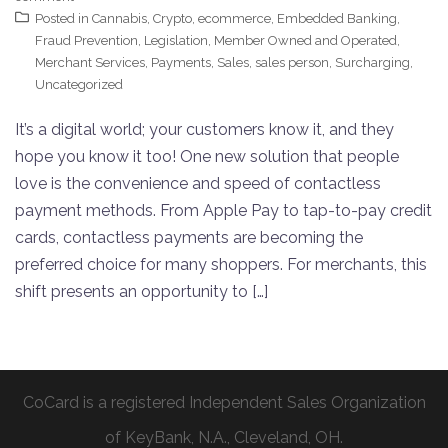
Posted in
Cannabis
,
Crypto
,
ecommerce
,
Embedded Banking
,
Fraud Prevention
,
Legislation
,
Member Owned and Operated
,
Merchant Services
,
Payments
,
Sales
,
sales person
,
Surcharging
,
Uncategorized
It’s a digital world; your customers know it, and they
hope you know it too! One new solution that people
love is the convenience and speed of contactless
payment methods. From Apple Pay to tap-to-pay credit
cards, contactless payments are becoming the
preferred choice for many shoppers. For merchants, this
shift presents an opportunity to […]
CoCard is a registered Independent Sales Organization
of KeyBank, N.A., Cleveland, OH.