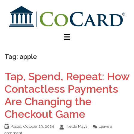
Tag:
apple
Tap, Spend, Repeat: How
Contactless Payments
Are Changing the
Checkout Game
Posted
October 29, 2024
Nelda Mays
Leave a
comment