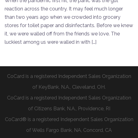
When the pandemic first hit, the panic was the gut
reaction across the country. It may feel much longer
than two years ago when we crowded into grocery
stores for toilet paper and disinfectants. Before we knew
it, we were walled off from the friends we love. The
luckiest among us were walled in with […]
CoCard is a registered Independent Sales Organization
of KeyBank, N.A., Cleveland, OH.
CoCard is a registered Independent Sales Organization
of Citizens Bank, N.A., Providence, RI
CoCard® is a registered Independent Sales Organization
of Wells Fargo Bank, NA, Concord, CA