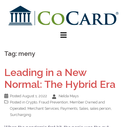
Tag:
meny
Leading in a New
Normal: The Hybrid Era
Posted
August 1, 2022
Nelda Mays
Posted in
Crypto
,
Fraud Prevention
,
Member Owned and
Operated
,
Merchant Services
,
Payments
,
Sales
,
sales person
,
Surcharging