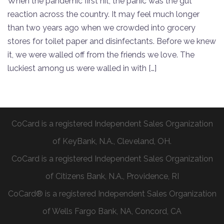
When the pandemic first hit, the panic was the gut
reaction across the country. It may feel much longer
than two years ago when we crowded into grocery
stores for toilet paper and disinfectants. Before we knew
it, we were walled off from the friends we love. The
luckiest among us were walled in with […]
CoCard is a registered Independent Sales Organization
of KeyBank, N.A., Cleveland, OH.
CoCard is a registered Independent Sales Organization
of Citizens Bank, N.A., Providence, RI
CoCard® is a registered Independent Sales Organization
of Wells Fargo Bank, NA, Concord, CA