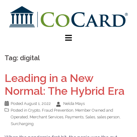
Tag:
digital
Leading in a New
Normal: The Hybrid Era
Posted
August 1, 2022
Nelda Mays
Posted in
Crypto
,
Fraud Prevention
,
Member Owned and
Operated
,
Merchant Services
,
Payments
,
Sales
,
sales person
,
Surcharging